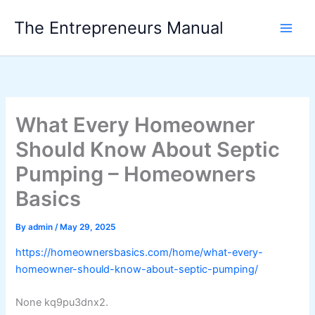
Skip
The Entrepreneurs Manual
to
content
What Every Homeowner
Should Know About Septic
Pumping – Homeowners
Basics
By
admin
/
May 29, 2025
https://homeownersbasics.com/home/what-every-
homeowner-should-know-about-septic-pumping/
None kq9pu3dnx2.