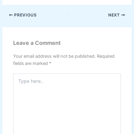
PREVIOUS
NEXT
Leave a Comment
Your email address will not be published.
Required
fields are marked
*
Type
here..