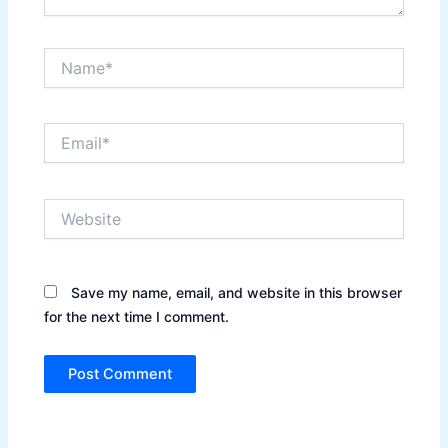
Name*
Email*
Website
Save my name, email, and website in this browser
for the next time I comment.