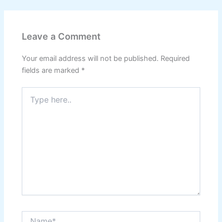
Leave a Comment
Your email address will not be published.
Required
fields are marked
*
Type
here..
Name*