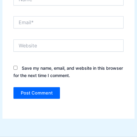
Email*
Website
Save my name, email, and website in this browser
for the next time I comment.