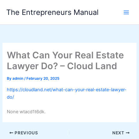
Skip
The Entrepreneurs Manual
to
content
What Can Your Real Estate
Lawyer Do? – Cloud Land
By
admin
/
February 20, 2025
https://cloudland.net/what-can-your-real-estate-lawyer-
do/
None wtacd1t6dk.
PREVIOUS
NEXT