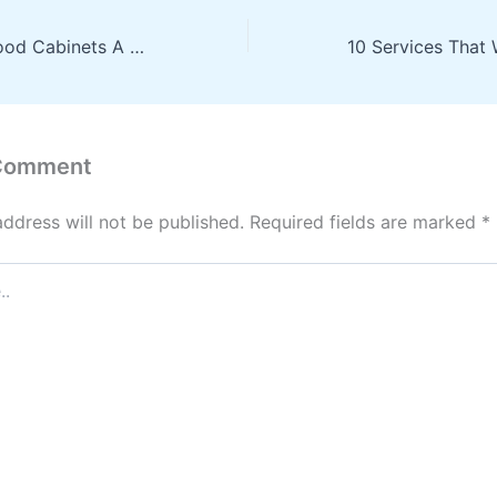
How to Clean Wood Cabinets A Complete Guide for Every Finish
 Comment
address will not be published.
Required fields are marked
*