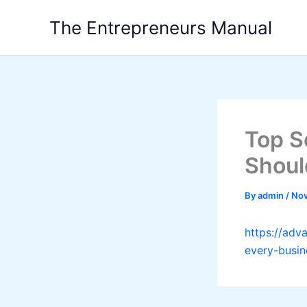
Skip
The Entrepreneurs Manual
to
content
Top S
Shoul
By
admin
/
Nov
https://adv
every-busin