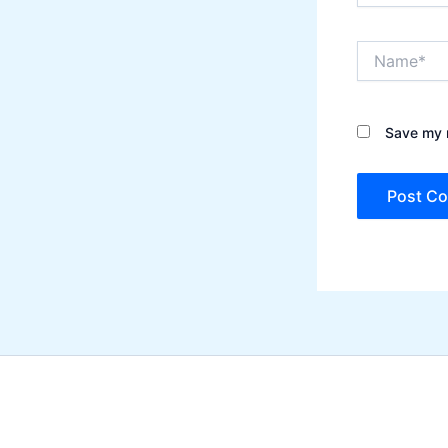
Name*
Save my n