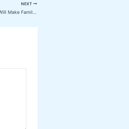
NEXT
10 Services That Will Make Family Life Easier – Family Video Movies