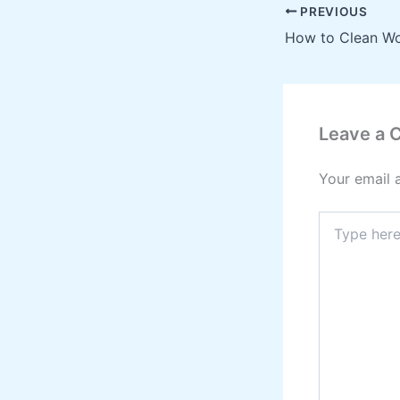
PREVIOUS
Leave a
Your email 
Type
here..