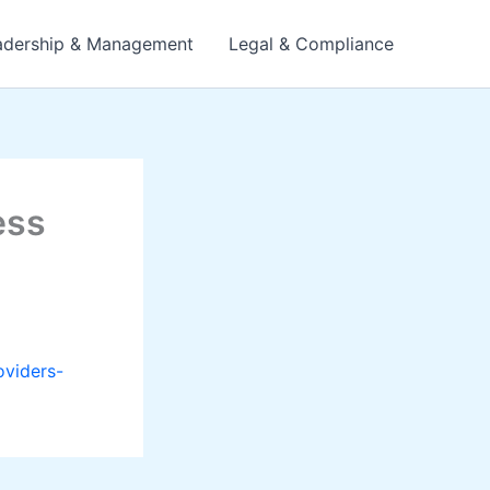
adership & Management
Legal & Compliance
ess
oviders-