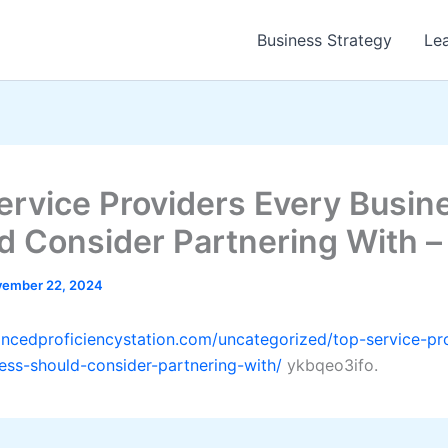
Business Strategy
Le
ervice Providers Every Busin
d Consider Partnering With –
ember 22, 2024
ancedproficiencystation.com/uncategorized/top-service-pr
ess-should-consider-partnering-with/
ykbqeo3ifo.