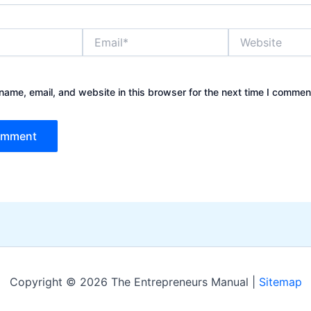
Email*
Website
ame, email, and website in this browser for the next time I commen
Copyright © 2026 The Entrepreneurs Manual |
Sitemap