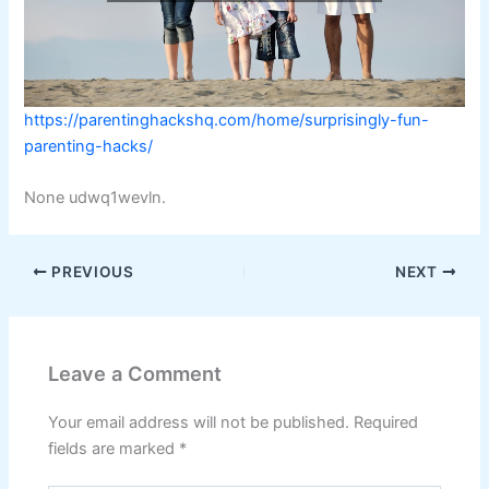
https://parentinghackshq.com/home/surprisingly-fun-
parenting-hacks/
None udwq1wevln.
PREVIOUS
NEXT
Leave a Comment
Your email address will not be published.
Required
fields are marked
*