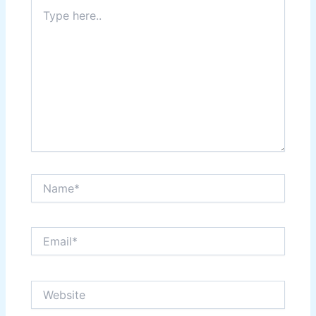
Type
here..
Name*
Email*
Website