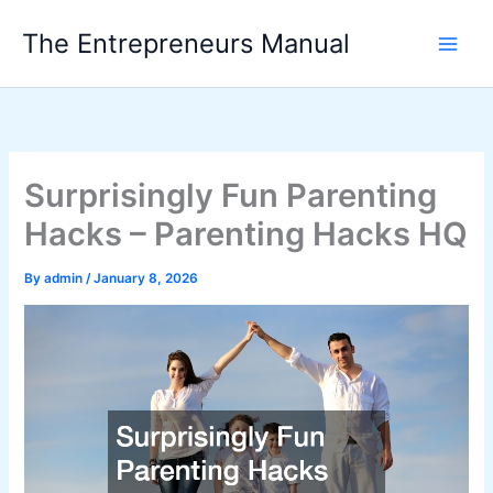
Skip
The Entrepreneurs Manual
to
content
Surprisingly Fun Parenting
Hacks – Parenting Hacks HQ
By
admin
/
January 8, 2026