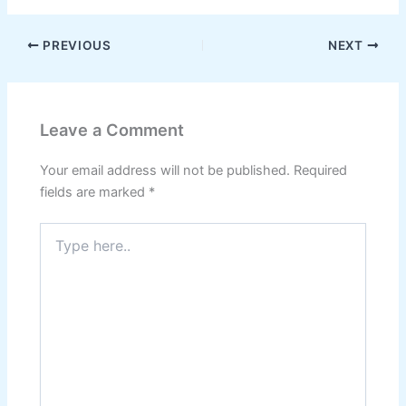
PREVIOUS
NEXT
Leave a Comment
Your email address will not be published.
Required
fields are marked
*
Type
here..