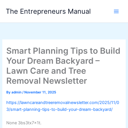
Skip
The Entrepreneurs Manual
to
content
Smart Planning Tips to Build
Your Dream Backyard –
Lawn Care and Tree
Removal Newsletter
By
admin
/
November 11, 2025
https://lawncareandtreeremovalnewsletter.com/2025/11/0
3/smart-planning-tips-to-build-your-dream-backyard/
None 3bs3tx7x1t.