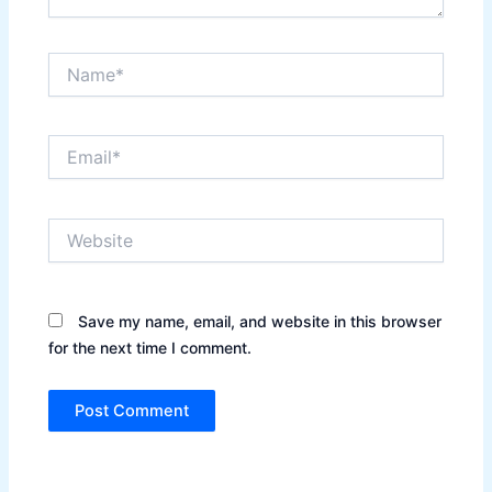
Name*
Email*
Website
Save my name, email, and website in this browser
for the next time I comment.