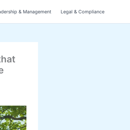
adership & Management
Legal & Compliance
that
e