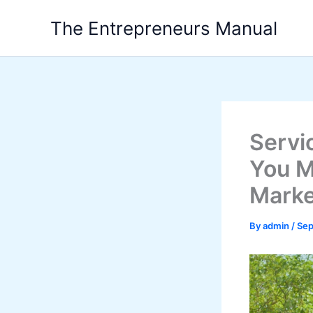
Skip
The Entrepreneurs Manual
to
content
Servi
You M
Marke
By
admin
/
Sep