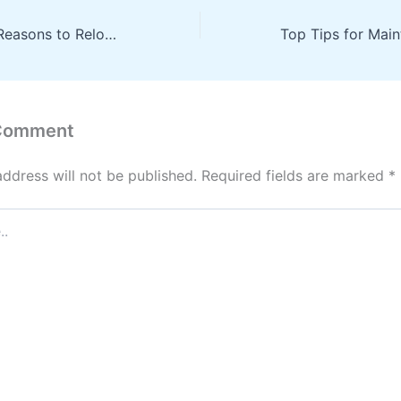
Exploring Good Reasons to Relocate a Child Without Disrupting Their Life – Little Joys at Home
 Comment
address will not be published.
Required fields are marked
*