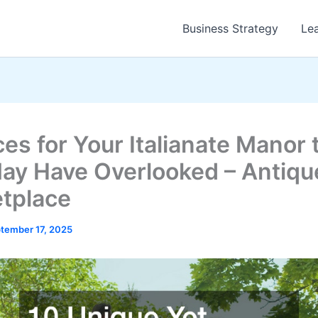
Business Strategy
Le
ces for Your Italianate Manor 
ay Have Overlooked – Antiqu
tplace
tember 17, 2025