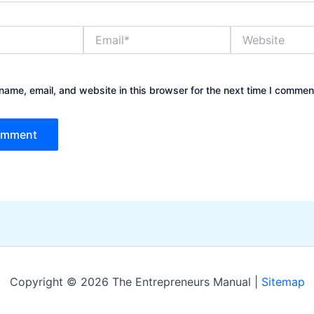
Email*
Website
ame, email, and website in this browser for the next time I commen
Copyright © 2026 The Entrepreneurs Manual |
Sitemap