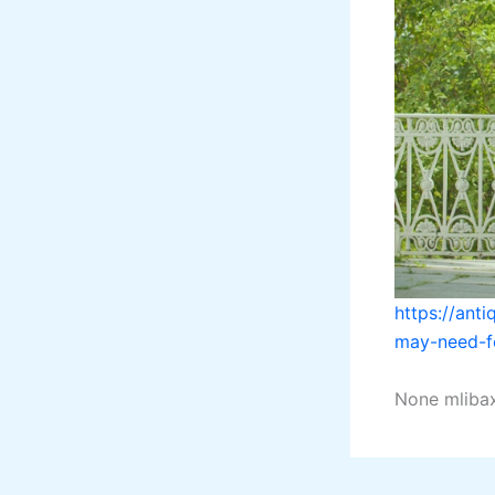
https://ant
may-need-fo
None mliba