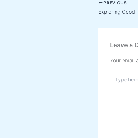
PREVIOUS
Leave a
Your email 
Type
here..