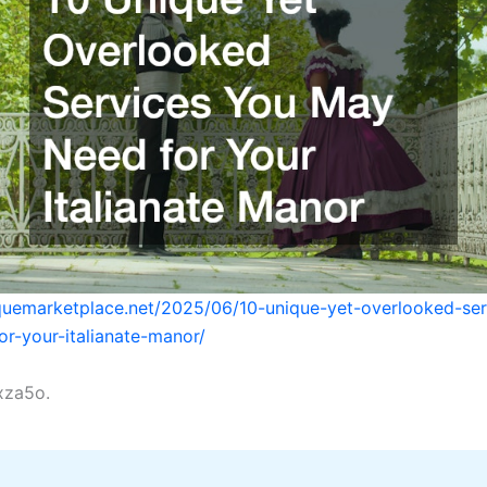
iquemarketplace.net/2025/06/10-unique-yet-overlooked-se
r-your-italianate-manor/
xza5o.