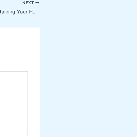
NEXT
Top Tips for Maintaining Your Home With Professional Drain Cleaning Services – Home Improvement Videos