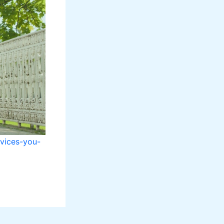
rvices-you-