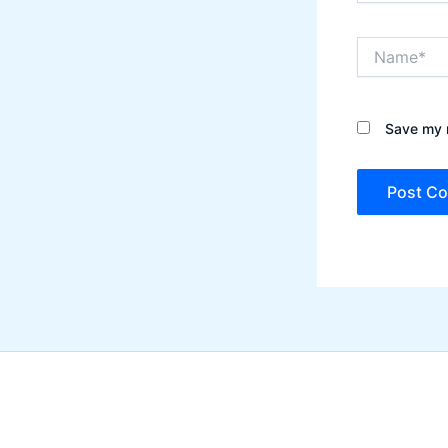
Name*
Save my n