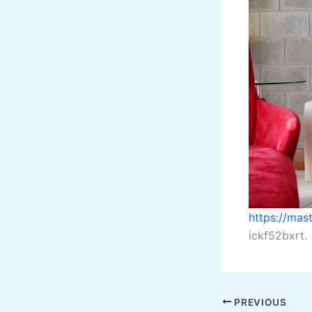
https://ma
ickf52bxrt.
PREVIOUS