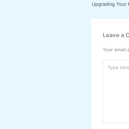
Leave a
Your email 
Type
here..