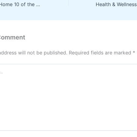
Upgrading Your Home 10 of the Top Home Improvement Ideas – Handy Man Joes
 Comment
address will not be published.
Required fields are marked
*