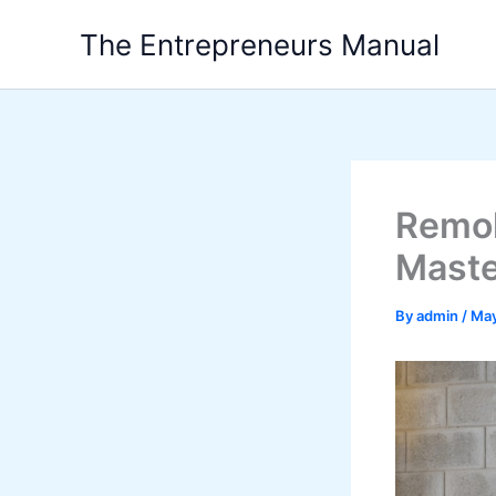
Skip
The Entrepreneurs Manual
to
content
Remol
Maste
By
admin
/
May