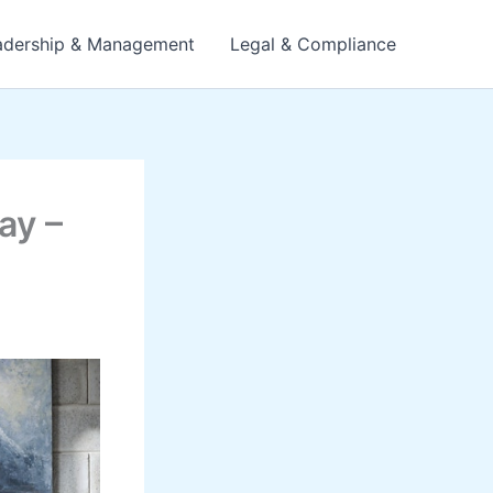
adership & Management
Legal & Compliance
ay –