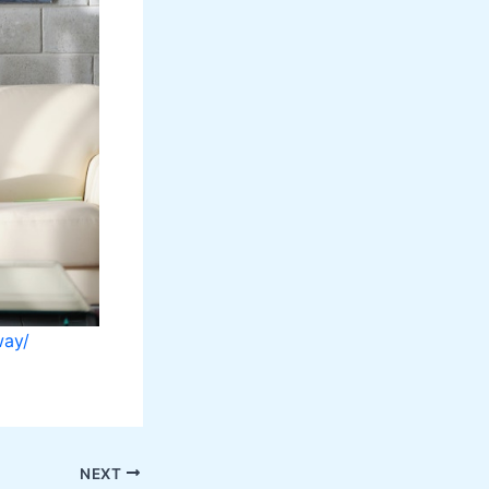
way/
NEXT