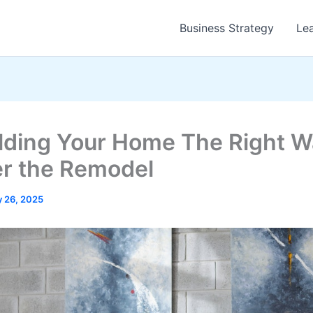
Business Strategy
Le
ding Your Home The Right W
r the Remodel
 26, 2025