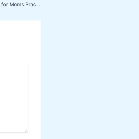
Health & Wellness for Moms Practical Ways to Improve Your Well-Being – The Feel Well Life