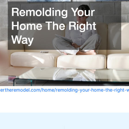
stertheremodel.com/home/remolding-your-home-the-right-