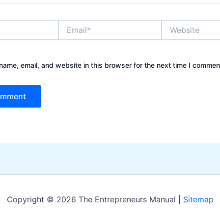
Email*
Website
ame, email, and website in this browser for the next time I commen
Copyright © 2026 The Entrepreneurs Manual |
Sitemap