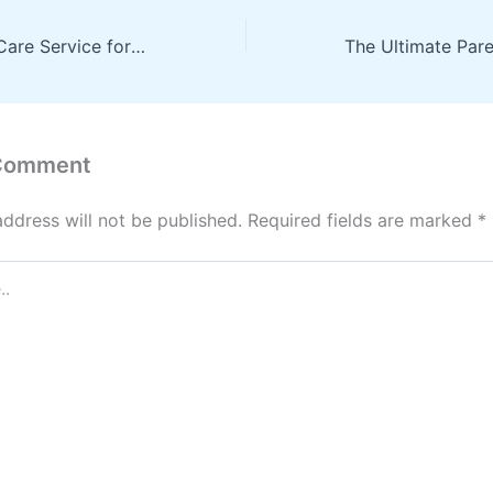
Finding a Home Care Service for You – Vitality for Life Blog
 Comment
address will not be published.
Required fields are marked
*