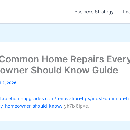
Business Strategy
Le
Common Home Repairs Ever
owner Should Know Guide
il 2, 2026
ofitablehomeupgrades.com/renovation-tips/most-common-
ery-homeowner-should-know/
yh7lx6ipve.