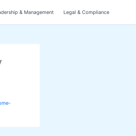
adership & Management
Legal & Compliance
y
home-