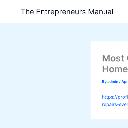
Skip
The Entrepreneurs Manual
to
content
Most 
Home
By
admin
/
Apr
https://pr
repairs-ev