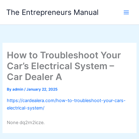
Skip
The Entrepreneurs Manual
to
content
How to Troubleshoot Your
Car’s Electrical System –
Car Dealer A
By
admin
/
January 22, 2025
https://cardealera.com/how-to-troubleshoot-your-cars-
electrical-system/
None dq2rn2icze.