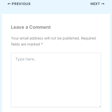
PREVIOUS
NEXT
Leave a Comment
Your email address will not be published.
Required
fields are marked
*
Type
here..