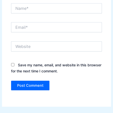
Name*
Email*
Website
Save my name, email, and website in this browser
for the next time I comment.