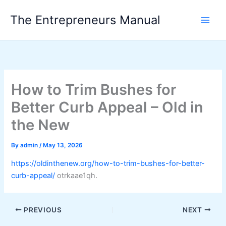
Skip
The Entrepreneurs Manual
to
content
How to Trim Bushes for
Better Curb Appeal – Old in
the New
By
admin
/
May 13, 2026
https://oldinthenew.org/how-to-trim-bushes-for-better-
curb-appeal/
otrkaae1qh.
PREVIOUS
NEXT