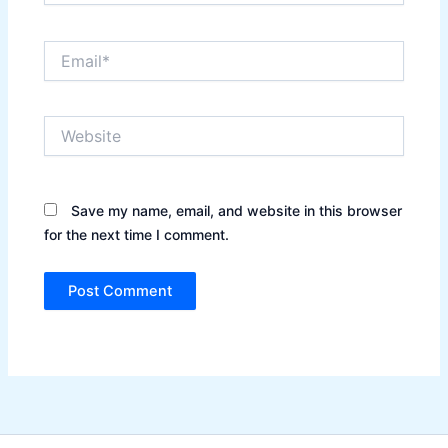
Email*
Website
Save my name, email, and website in this browser
for the next time I comment.