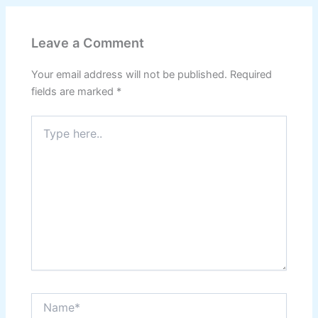
Leave a Comment
Your email address will not be published.
Required
fields are marked
*
Type
here..
Name*