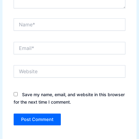
Name*
Email*
Website
Save my name, email, and website in this browser
for the next time I comment.