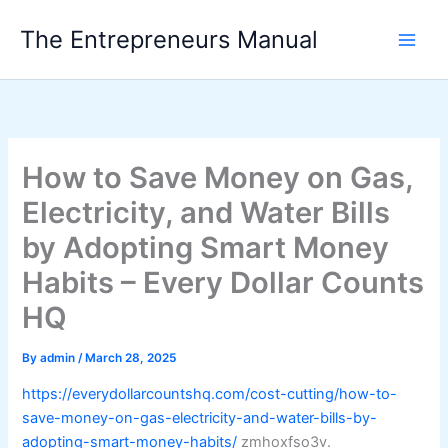
Skip
The Entrepreneurs Manual
to
content
How to Save Money on Gas,
Electricity, and Water Bills
by Adopting Smart Money
Habits – Every Dollar Counts
HQ
By
admin
/
March 28, 2025
https://everydollarcountshq.com/cost-cutting/how-to-
save-money-on-gas-electricity-and-water-bills-by-
adopting-smart-money-habits/
zmhoxfso3v.