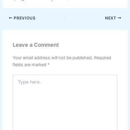
PREVIOUS
NEXT
Leave a Comment
Your email address will not be published.
Required
fields are marked
*
Type
here..