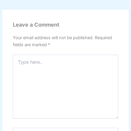
Leave a Comment
Your email address will not be published.
Required
fields are marked
*
Type
here..
Name*