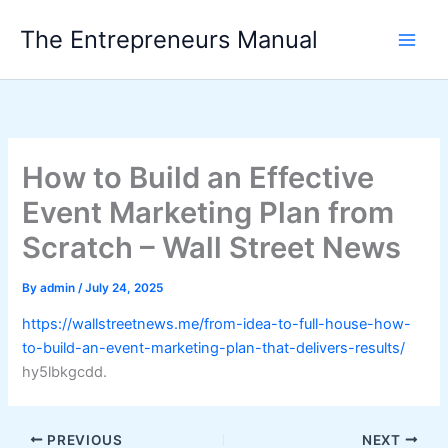
Skip
The Entrepreneurs Manual
to
content
How to Build an Effective
Event Marketing Plan from
Scratch – Wall Street News
By
admin
/
July 24, 2025
https://wallstreetnews.me/from-idea-to-full-house-how-
to-build-an-event-marketing-plan-that-delivers-results/
hy5lbkgcdd.
PREVIOUS
NEXT