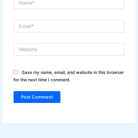
Email*
Website
Save my name, email, and website in this browser
for the next time I comment.