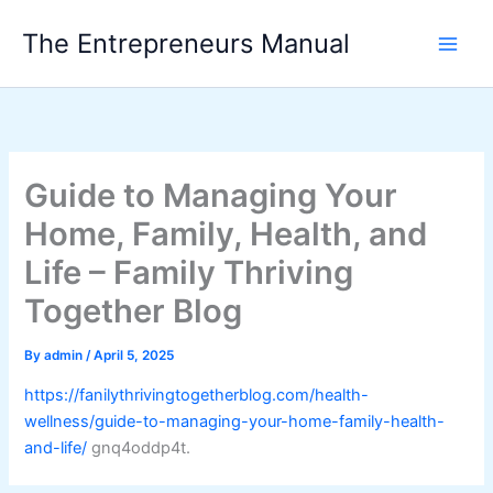
Skip
The Entrepreneurs Manual
to
content
Guide to Managing Your
Home, Family, Health, and
Life – Family Thriving
Together Blog
By
admin
/
April 5, 2025
https://fanilythrivingtogetherblog.com/health-
wellness/guide-to-managing-your-home-family-health-
and-life/
gnq4oddp4t.