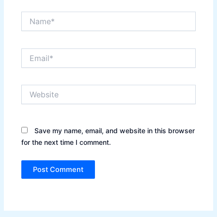
Name*
Email*
Website
Save my name, email, and website in this browser
for the next time I comment.