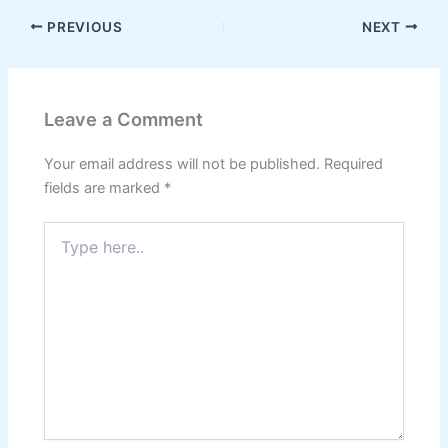
PREVIOUS
NEXT
Leave a Comment
Your email address will not be published.
Required
fields are marked
*
Type
here..