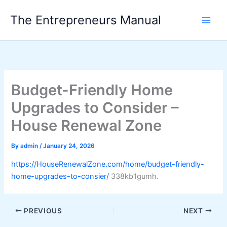
Skip
The Entrepreneurs Manual
to
content
Budget-Friendly Home
Upgrades to Consider –
House Renewal Zone
By
admin
/
January 24, 2026
https://HouseRenewalZone.com/home/budget-friendly-
home-upgrades-to-consier/
338kb1gumh.
PREVIOUS
NEXT