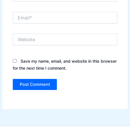
Email*
Website
Save my name, email, and website in this browser
for the next time I comment.