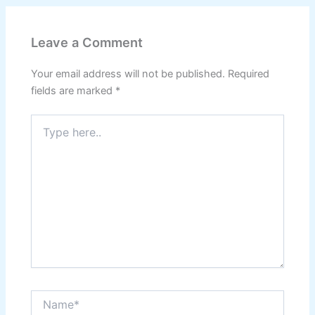
Leave a Comment
Your email address will not be published.
Required
fields are marked
*
Type
here..
Name*