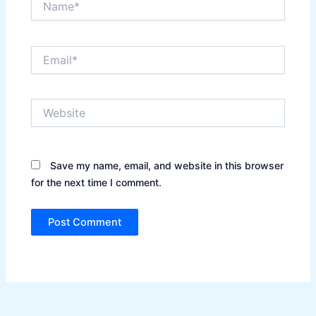
Email*
Website
Save my name, email, and website in this browser
for the next time I comment.