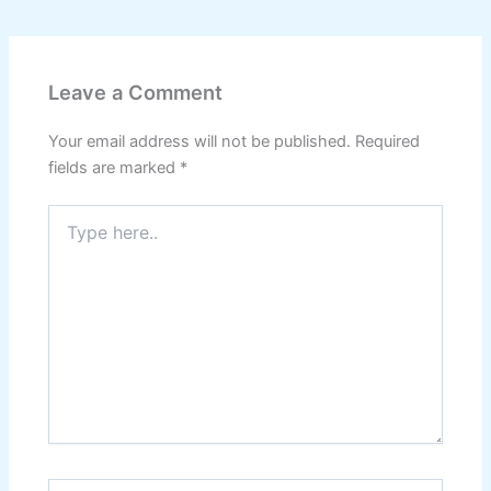
Leave a Comment
Your email address will not be published.
Required
fields are marked
*
Type
here..
Name*