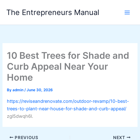
Skip
The Entrepreneurs Manual
to
content
10 Best Trees for Shade and
Curb Appeal Near Your
Home
By
admin
/
June 30, 2026
https://reviseandrenovate.com/outdoor-revamp/10-best-
trees-to-plant-near-house-for-shade-and-curb-appeal/
zgl5dwqh6l.
PREVIOUS
NEXT