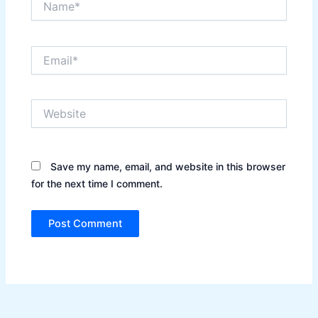
Email*
Website
Save my name, email, and website in this browser
for the next time I comment.