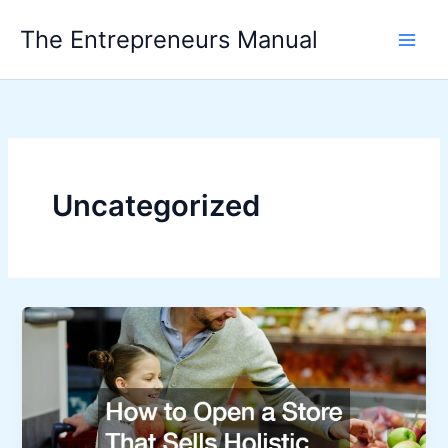
Skip
The Entrepreneurs Manual
to
content
Uncategorized