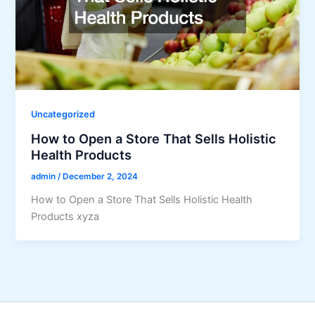
Uncategorized
How to Open a Store That Sells Holistic
Health Products
admin
/
December 2, 2024
How to Open a Store That Sells Holistic Health
Products xyza